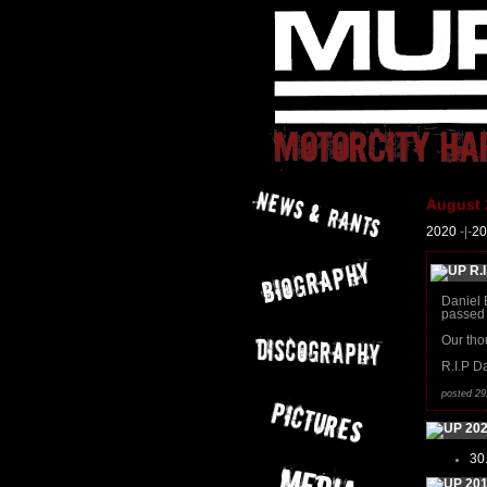
August 
2020
-|-
20
R.I
Daniel 
passed 
Our tho
R.I.P Da
posted 29
20
30
20