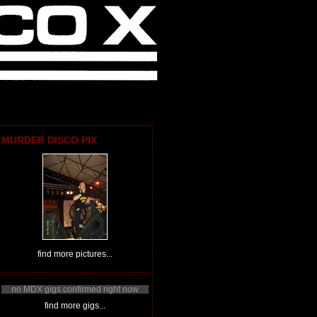
MURDER DISCO PIX
find more pictures...
no MDX gigs confirmed right now
find more gigs...