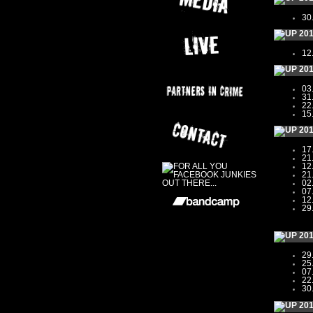
30
20
12
20
03
31
22
15
20
17
21
12
21
02
07
12
29
20
29
25
07
22
30
20