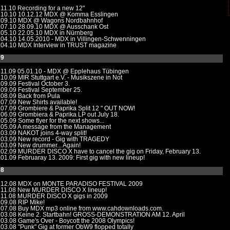
.11.10
Recording for a new 12"
.10.10
10.12.12 MDX @ Komma Esslingen
.09.10
MDX @ Wagons Nordbahnhof
.07.10
28.09.10 MDX @ Ausschank Ost
.05.10
22.05.10 MDX in Nürnberg
.04.10
14.05.2010 - MDX in Villingen-Schwenningen
.04.10
MDX Interview in TRUST magazine
09
.11.09
05.01.10 - MDX @ Epplehaus Tübingen
.10.09
MIR Stuttgart e.V. - Musikszene in Not
.09.09
Festival October 3.
.09.09
Festival September 25.
.08.09
Back from Pula
.07.09
New Shirts available!
.07.09
Grombiere & Paprika Split 12 " OUT NOW!
.06.09
Grombiera & Paprika LP out July 18.
.05.09
Some flyer for the next shows...
.05.09
A message from the Management
.03.09
NAKOT joins 4-way split!
.03.09
New record - Gig with TRAGEDY
.03.09
New drummer... Again!
.02.09
MURDER DISCO X have to cancel the gig on Friday, February 13.
.01.09
Februaray 13. 2009: First gig with new lineup!
08
.12.08
MDX on MONTE PARADISO FESTIVAL 2009
.11.08
New MURDER DISCO X lineup!
.11.08
MURDER DISCO X gigs in 2009
.09.08
RIP Mike!
.07.08
Buy MDX mp3 online from www.cahdownloads.com.
.03.08
Keine 2. Startbahn! GROSS-DEMONSTRATION AM 12. April
.03.08
Game's Over - Boycott the 2008 Olympics!
.03.08
"Punk" Gig at former ObW9 flopped totally