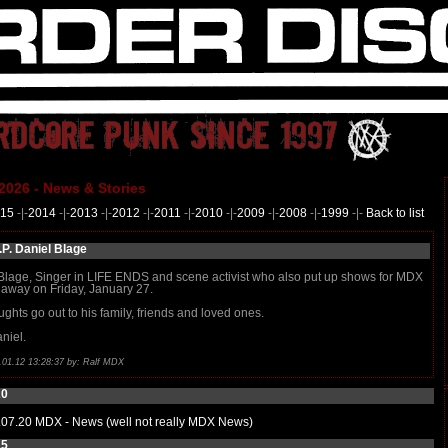
2026 - News & Stories
15
-|-
2014
-|-
2013
-|-
2012
-|-
2011
-|-
2010
-|-
2009
-|-
2008
-|-
1999
-|-
Back to list
.P. Daniel Blage
Blage, Singer in LIFE ENDS and scene activist who also put up shows for MDX
away on Friday, January 27.
ughts go out to his family, friends and loved ones.
niel.
.01.12 13:28:37 by: Ralf MDX
20
.07.20
MDX - News (well not really MDX News)
15