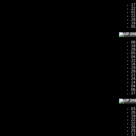
17
22
02
22
18
19
05
20
08
19
29
05
04
22
16
19
29
21
24
14
04
06
27
20
03
26
19
22
22
26
25
17