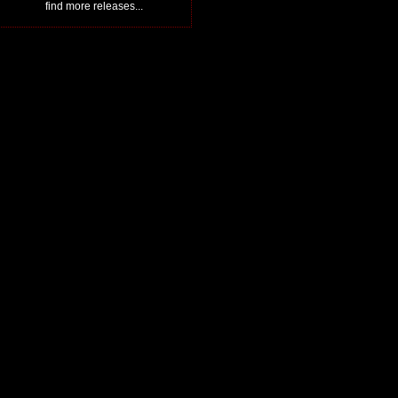
find more releases...