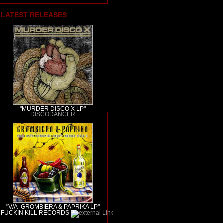
LATEST RELEASES
"MURDER DISCO X LP"
DISCODANCER
"V/A -GROMBIERA & PAPRIKA LP"
FUCKIN KILL RECORDS