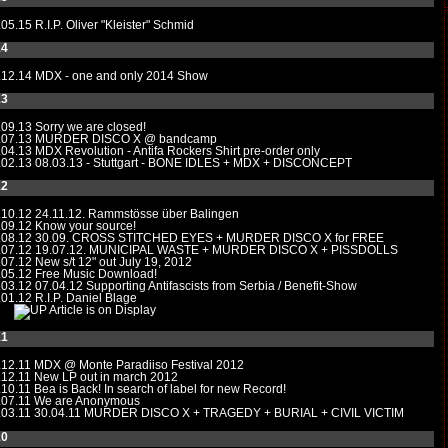
.05.15
R.I.P. Oliver "Kleister" Schmid
14
.12.14
MDX - one and only 2014 Show
13
.09.13
Sorry we are closed!
.07.13
MURDER DISCO X @ bandcamp
.04.13
MDX Revolution - Antifa Rockers Shirt pre-order only
.02.13
08.03.13 - Stuttgart - BONE IDLES + MDX + DISCONCEPT
12
.10.12
24.11.12. Rammstösse über Balingen
.09.12
Know your source!
.08.12
30.09. CROSS STITCHED EYES + MURDER DISCO X for FREE
.07.12
19.07.12. MUNICIPAL WASTE + MURDER DISCO X + PISSDOLLS
.07.12
New s/t 12" out July 19, 2012
.05.12
Free Music Download!
.03.12
07.04.12 Supporting Antifascists from Serbia / Benefit-Show
.01.12 R.I.P. Daniel Blage
Article is on Display
11
.12.11
MDX @ Monte Paradiiso Festival 2012
.12.11
New LP out in march 2012
.10.11
Bea is Back! In search of label for new Record!
.07.11
We are Anonymous
.03.11
30.04.11 MURDER DISCO X + TRAGEDY + BURIAL + CIVIL VICTIM
10