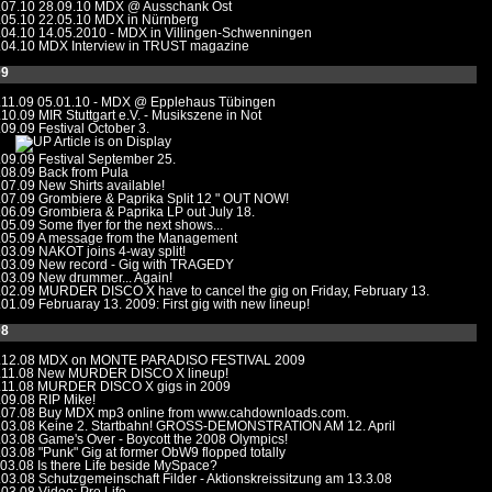
.07.10
28.09.10 MDX @ Ausschank Ost
.05.10
22.05.10 MDX in Nürnberg
.04.10
14.05.2010 - MDX in Villingen-Schwenningen
.04.10
MDX Interview in TRUST magazine
09
.11.09
05.01.10 - MDX @ Epplehaus Tübingen
.10.09
MIR Stuttgart e.V. - Musikszene in Not
.09.09 Festival October 3.
Article is on Display
.09.09
Festival September 25.
.08.09
Back from Pula
.07.09
New Shirts available!
.07.09
Grombiere & Paprika Split 12 " OUT NOW!
.06.09
Grombiera & Paprika LP out July 18.
.05.09
Some flyer for the next shows...
.05.09
A message from the Management
.03.09
NAKOT joins 4-way split!
.03.09
New record - Gig with TRAGEDY
.03.09
New drummer... Again!
.02.09
MURDER DISCO X have to cancel the gig on Friday, February 13.
.01.09
Februaray 13. 2009: First gig with new lineup!
08
.12.08
MDX on MONTE PARADISO FESTIVAL 2009
.11.08
New MURDER DISCO X lineup!
.11.08
MURDER DISCO X gigs in 2009
.09.08
RIP Mike!
.07.08
Buy MDX mp3 online from www.cahdownloads.com.
.03.08
Keine 2. Startbahn! GROSS-DEMONSTRATION AM 12. April
.03.08
Game's Over - Boycott the 2008 Olympics!
.03.08
"Punk" Gig at former ObW9 flopped totally
.03.08
Is there Life beside MySpace?
.03.08
Schutzgemeinschaft Filder - Aktionskreissitzung am 13.3.08