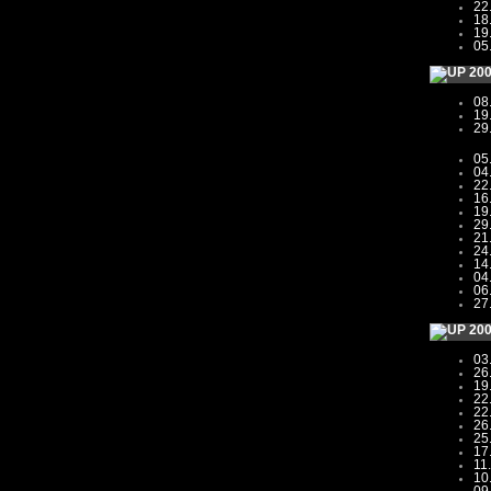
22
18
19
05
20
08
19
29
05
04
22
16
19
29
21
24
14
04
06
27
20
03
26
19
22
22
26
25
17
11
10