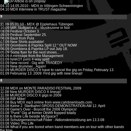
Article is on Display
.04.10
14.05.2010 - MDX in Villingen-Schwenningen
.04.10
MDX Interview in TRUST magazine
09
.11.09
05.01.10 - MDX @ Epplehaus Tübingen
.10.09
MIR Stuttgart e.V. - Musikszene in Not
.09.09
Festival October 3.
.09.09
Festival September 25.
.08.09
Back from Pula
.07.09
New Shirts available!
.07.09
Grombiere & Paprika Split 12 " OUT NOW!
.06.09
Grombiera & Paprika LP out July 18.
.05.09
Some flyer for the next shows...
.05.09
A message from the Management
.03.09
NAKOT joins 4-way split!
.03.09
New record - Gig with TRAGEDY
.03.09
New drummer... Again!
.02.09
MURDER DISCO X have to cancel the gig on Friday, February 13.
.01.09
Februaray 13. 2009: First gig with new lineup!
08
.12.08
MDX on MONTE PARADISO FESTIVAL 2009
.11.08
New MURDER DISCO X lineup!
.11.08
MURDER DISCO X gigs in 2009
.09.08
RIP Mike!
.07.08
Buy MDX mp3 online from www.cahdownloads.com.
.03.08
Keine 2. Startbahn! GROSS-DEMONSTRATION AM 12. April
.03.08
Game's Over - Boycott the 2008 Olympics!
.03.08
"Punk" Gig at former ObW9 flopped totally
.03.08
Is there Life beside MySpace?
.03.08
Schutzgemeinschaft Filder - Aktionskreissitzung am 13.3.08
.03.08
Video: Pro Life
.03.08
What if you are bored when band members are on tour with other bands
 the time...