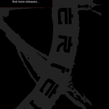
find more releases...