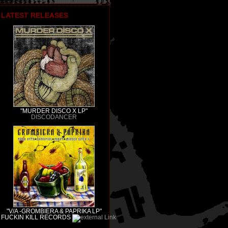
LATEST RELEASES
"MURDER DISCO X LP"
DISCODANCER
"V/A -GROMBIERA & PAPRIKA LP"
FUCKIN KILL RECORDS