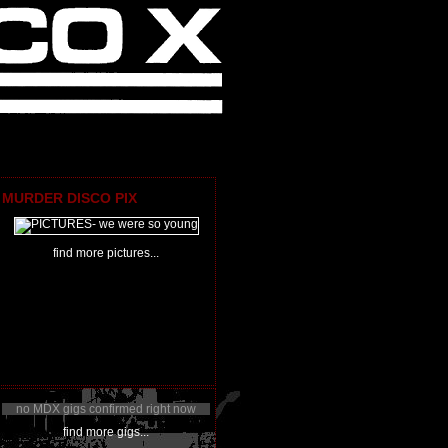
MURDER DISCO PIX
find more pictures...
no MDX gigs confirmed right now
find more gigs...