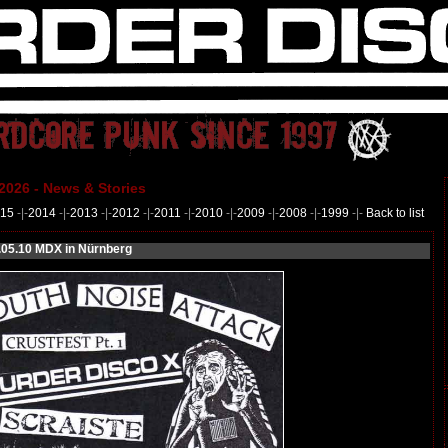
2026 - News & Stories
15
-|-
2014
-|-
2013
-|-
2012
-|-
2011
-|-
2010
-|-
2009
-|-
2008
-|-
1999
-|-
Back to list
05.10 MDX in Nürnberg