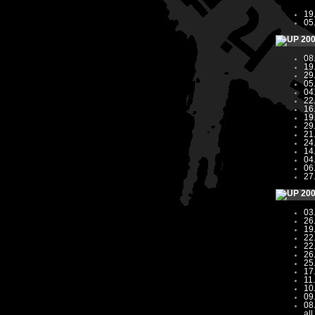
19
05
20
08
19
29
05
04
22
16
19
29
21
24
14
04
06
27
20
03
26
19
22
22
26
25
17
11
10
09
08
all