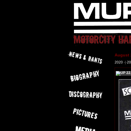
August 
2020
-|-
20
22.