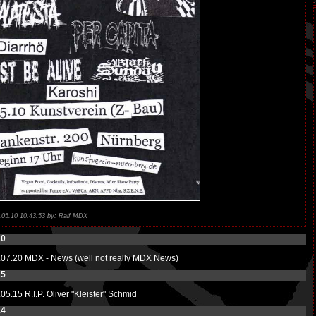
.05.10 10:43:53 by: Ralf MDX
20
.07.20
MDX - News (well not really MDX News)
15
.05.15
R.I.P. Oliver "Kleister" Schmid
14