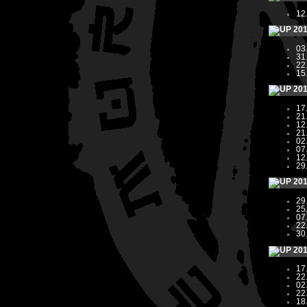
12
20
03
31
22
15
20
17
21
12
21
02
07
12
29
20
29
25
07
22
30
20
17
22
02
22
18