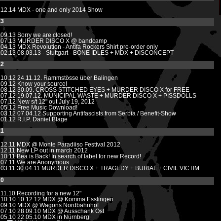
.12.14
MDX - one and only 2014 Show
13
.09.13
Sorry we are closed!
.07.13
MURDER DISCO X @ bandcamp
.04.13
MDX Revolution - Antifa Rockers Shirt pre-order only
.02.13
08.03.13 - Stuttgart - BONE IDLES + MDX + DISCONCEPT
12
.10.12
24.11.12. Rammstösse über Balingen
.09.12
Know your source!
.08.12
30.09. CROSS STITCHED EYES + MURDER DISCO X for FREE
.07.12
19.07.12. MUNICIPAL WASTE + MURDER DISCO X + PISSDOLLS
.07.12
New s/t 12" out July 19, 2012
.05.12
Free Music Download!
.03.12
07.04.12 Supporting Antifascists from Serbia / Benefit-Show
.01.12
R.I.P. Daniel Blage
11
.12.11
MDX @ Monte Paradiiso Festival 2012
.12.11
New LP out in march 2012
.10.11
Bea is Back! In search of label for new Record!
.07.11
We are Anonymous
.03.11
30.04.11 MURDER DISCO X + TRAGEDY + BURIAL + CIVIL VICTIM
10
.11.10
Recording for a new 12"
.10.10
10.12.12 MDX @ Komma Esslingen
.09.10
MDX @ Wagons Nordbahnhof
.07.10
28.09.10 MDX @ Ausschank Ost
.05.10 22.05.10 MDX in Nürnberg