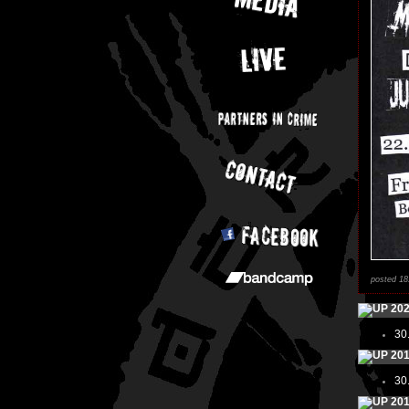
posted 18
20
30
20
30
20