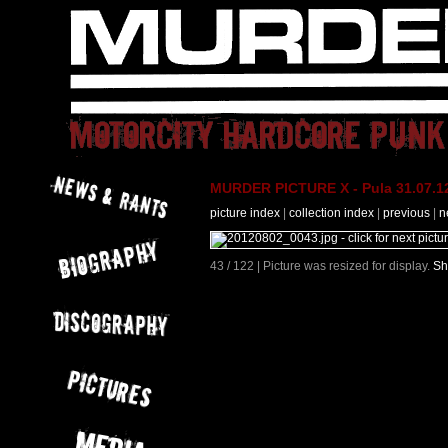
MURDER PICTURE X - Pula 31.07.12
picture index
|
collection index
|
previous
|
n
43 / 122 | Picture was resized for display.
Sh