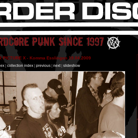
PICTURE X - Komma Esslingen 19.04.2009
dex
|
collection index
|
previous
|
next
|
slideshow