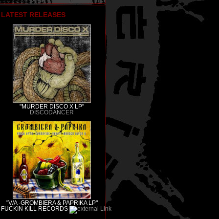
LATEST RELEASES
"MURDER DISCO X LP"
DISCODANCER
"V/A -GROMBIERA & PAPRIKA LP"
FUCKIN KILL RECORDS