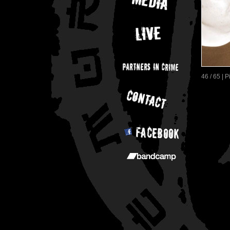
46 / 65 | 