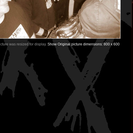
Picture was resized for display.
Show Original picture dimensions: 800 x 600