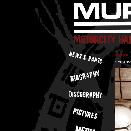
MURDER 
picture in