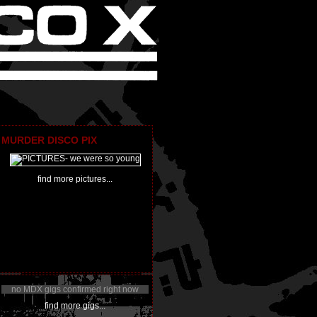
MURDER DISCO PIX
find more pictures...
no MDX gigs confirmed right now
find more gigs...