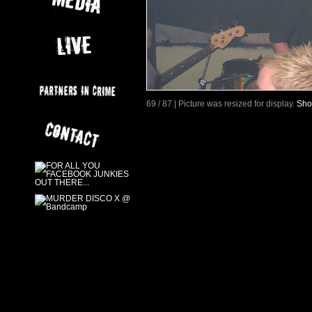
69 / 87 | Picture was resized for display.
Sho