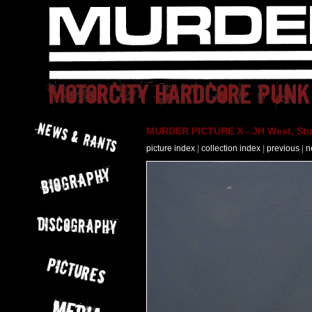
MURDER PICTURE X - JH West, Stut
picture index
|
collection index
|
previous
|
n