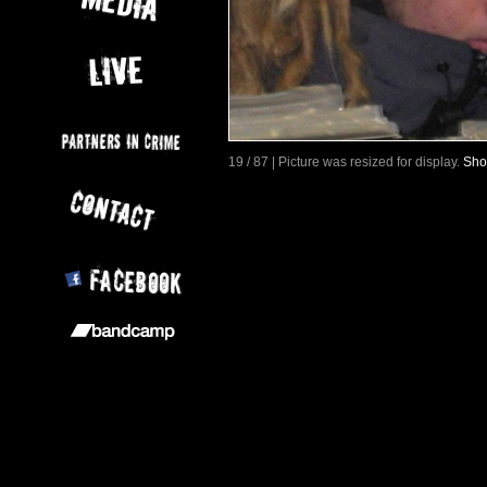
19 / 87 | Picture was resized for display.
Sho