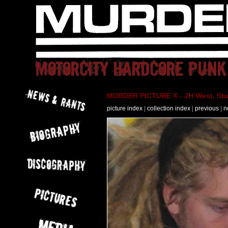
MURDER PICTURE X - JH West, Stut
picture index
|
collection index
|
previous
|
n