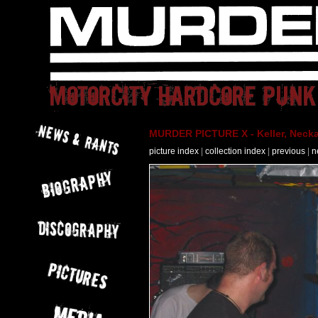
MURDER PICTURE X - Keller, Necka
picture index
|
collection index
|
previous
|
n