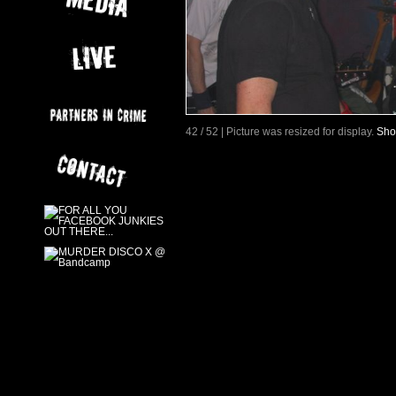
42 / 52 | Picture was resized for display.
Sho