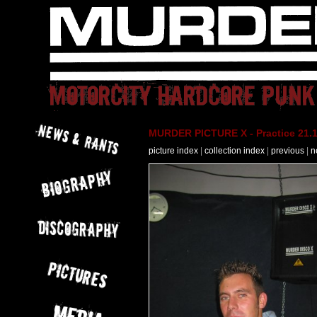
MURDER PICTURE X - Practice 21.
picture index
|
collection index
|
previous
|
n