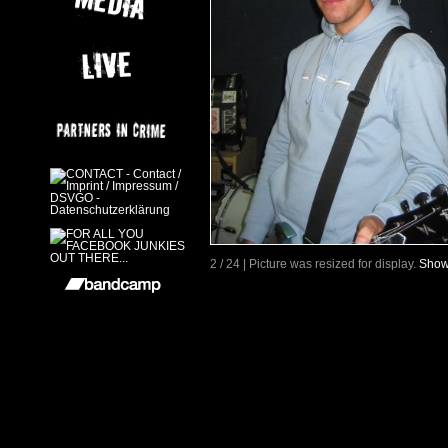
2 / 24 | Picture was resized for display.
Show 